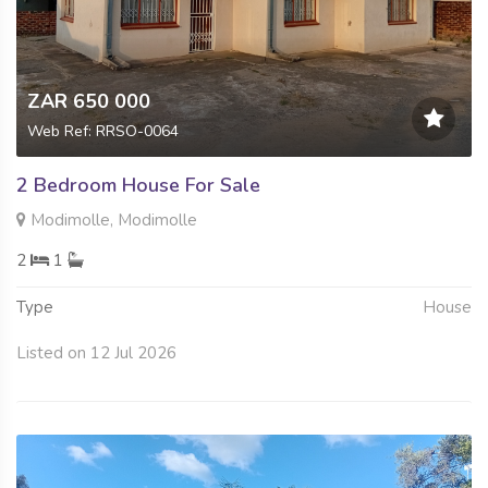
ZAR 650 000
Web Ref: RRSO-0064
2 Bedroom House For Sale
Modimolle, Modimolle
2
1
Type
House
Listed on 12 Jul 2026