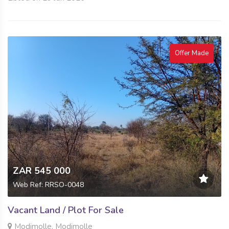
Offer Made
ZAR 545 000
Web Ref: RRSO-0048
Vacant Land / Plot For Sale
Modimolle, Modimolle