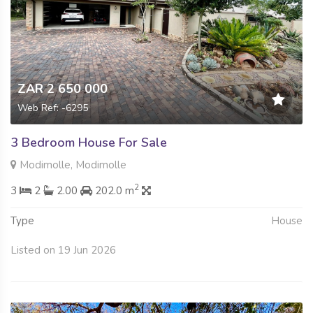
ZAR 2 650 000
Web Ref: -6295
3 Bedroom House For Sale
Modimolle, Modimolle
2
3
2
2.00
202.0 m
Type
House
Listed on 19 Jun 2026