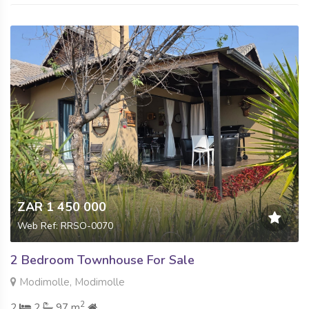
ZAR 1 450 000
Web Ref: RRSO-0070
2 Bedroom Townhouse For Sale
Modimolle, Modimolle
2
2
2
97 m