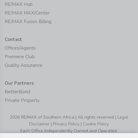
RE/MAX Hub
RE/MAX MAX/Center
RE/MAX Fusion Billing
Contact
Offices/Agents
Premiere Club
Quality Assurance
Our Partners
BetterBond
Private Property
2026 RE/MAX of Southern Africa | All rights reserved |
Legal
Disclaimer
|
Privacy Policy
|
Cookie Policy
Each Office Independently Owned and Operated.