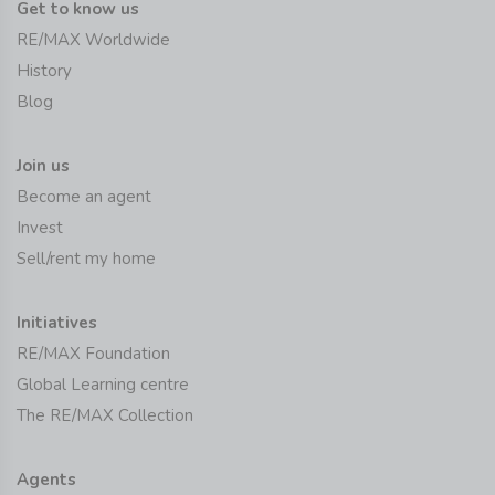
Get to know us
RE/MAX Worldwide
History
Blog
Join us
Become an agent
Invest
Sell/rent my home
Initiatives
RE/MAX Foundation
Global Learning centre
The RE/MAX Collection
Agents