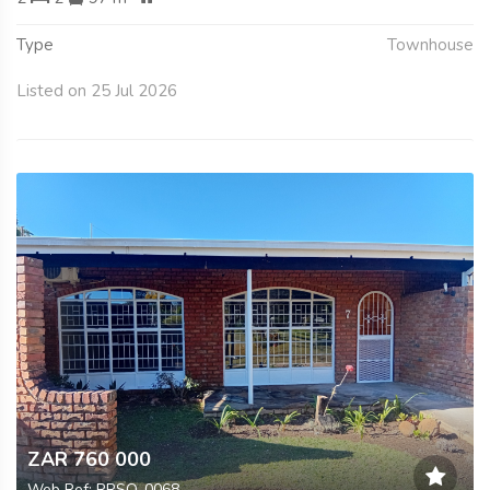
Type
Townhouse
Listed on 25 Jul 2026
ZAR 760 000
Web Ref: RRSO-0068