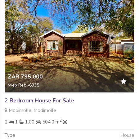
ZAR 795 000
Web Ref: -6335
2 Bedroom House For Sale
Modimolle, Modimolle
2
2
1
1.00
504.0 m
Type
House