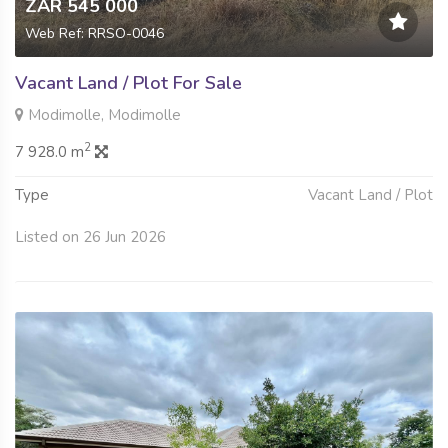
ZAR 545 000
Web Ref: RRSO-0046
Vacant Land / Plot For Sale
Modimolle, Modimolle
2
7 928.0 m
Type
Vacant Land / Plot
Listed on 26 Jun 2026