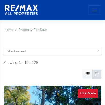
Home
Property For Sale
Most recent
Showing: 1 - 10 of 29
Offer Made