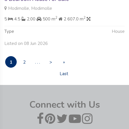
Modimolle, Modimolle
2
2
5
4.5
2.00
500 m
2 607.0 m
Type
House
Listed on 08 Jun 2026
1
2
. . .
>
»
Last
Connect with Us