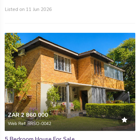
Listed on 11 Jun 2026
ZAR 2 860 000
Web Ref: RRSO-0042
5 Bedroom House For Sale