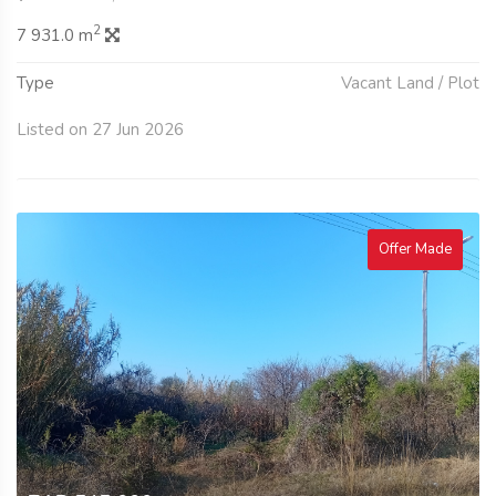
2
7 931.0 m
Type
Vacant Land / Plot
Listed on 27 Jun 2026
Offer Made