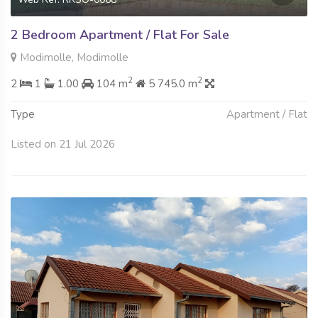
2 Bedroom Apartment / Flat For Sale
Modimolle, Modimolle
2
2
2
1
1.00
104 m
5 745.0 m
Type
Apartment / Flat
Listed on 21 Jul 2026