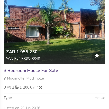
ZAR 1 955 250
Web Ref: RRSO-0049
3 Bedroom House For Sale
Modimolle, Modimolle
2
3
2
1 200.0 m
Type
House
Listed on 29 Jun 2026