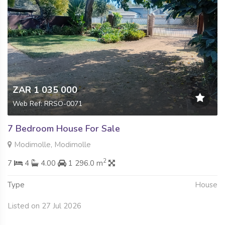
ZAR 1 035 000
Web Ref: RRSO-0071
7 Bedroom House For Sale
Modimolle, Modimolle
2
7
4
4.00
1 296.0 m
Type
House
Listed on 27 Jul 2026