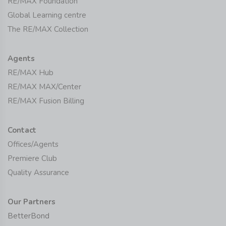
RE/MAX Foundation
Global Learning centre
The RE/MAX Collection
Agents
RE/MAX Hub
RE/MAX MAX/Center
RE/MAX Fusion Billing
Contact
Offices/Agents
Premiere Club
Quality Assurance
Our Partners
BetterBond