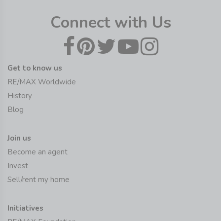
Connect with Us
Get to know us
RE/MAX Worldwide
History
Blog
Join us
Become an agent
Invest
Sell/rent my home
Initiatives