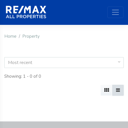
Home
Property
Most recent
Showing: 1 - 0 of 0