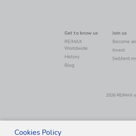
Get to know us
Join us
RE/MAX
Become an
Worldwide
Invest
History
Sell/rent 
Blog
2026 RE/MAX of 
Cookies Policy