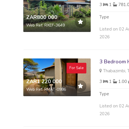
3
1
781.
ZAR800 000
Type
Web Ref: RXEF-3649
Listed on 02 A
2026
3 Bedroom H
For Sale
Thabazimbi, 
ZAR1 220 000
3
1
1.00
Web Ref: RMAT-0986
Type
Listed on 02 A
2026