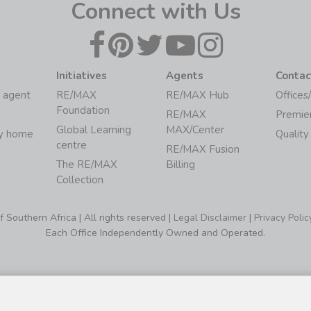
Connect with Us
Initiatives
Agents
Contac
 agent
RE/MAX
RE/MAX Hub
Offices
Foundation
RE/MAX
Premie
Global Learning
MAX/Center
my home
Quality
centre
RE/MAX Fusion
The RE/MAX
Billing
Collection
Southern Africa | All rights reserved |
Legal Disclaimer
|
Privacy Polic
Each Office Independently Owned and Operated.