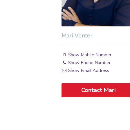
Mari Venter
Show Mobile Number
Show Phone Number
Show Email Address
Contact Mari