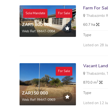
Farm For Sa
Sole Mandate
For Sale
Thabazimbi R
ZAR5 800 000
60.7 ha
Web Ref: RMAT-0984
Type
Listed on 28 J
Vacant Land 
For Sale
Thabazimbi, 
2
870.0 m
ZAR350 000
Type
Web Ref: RMAT-0969
Listed on 12 J