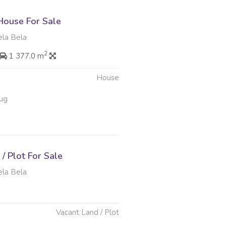
ouse For Sale
ela Bela
2
1 377.0 m
House
ug
/ Plot For Sale
ela Bela
Vacant Land / Plot