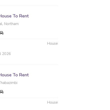
House To Rent
l, Northam
House
ul 2026
House To Rent
Thabazimbi
House