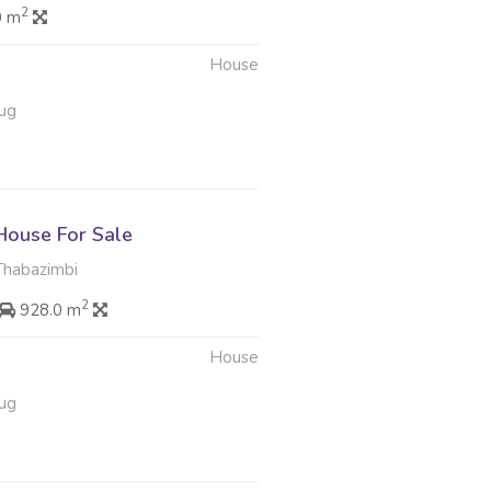
2
0 m
House
ug
ouse For Sale
Thabazimbi
2
928.0 m
House
ug