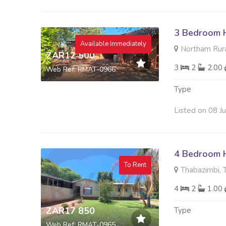
3 Bedroom 
Available Immediately
Northam Rura
ZAR12 500
3
2
2.00
Web Ref: RMAT-0966
Type
Listed on 08 J
4 Bedroom 
To Rent
Thabazimbi, 
4
2
1.00
ZAR17 850
Type
Web Ref: RMAT-0965