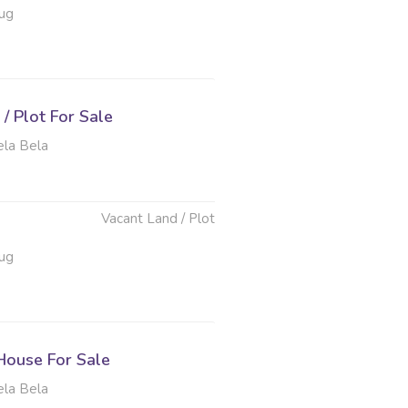
ug
/ Plot For Sale
ela Bela
Vacant Land / Plot
ug
ouse For Sale
ela Bela