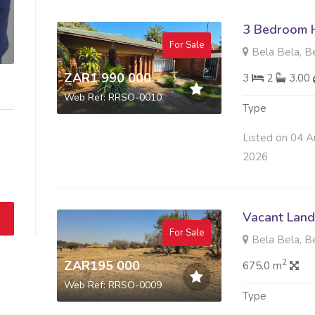
3 Bedroom H
For Sale
Bela Bela, B
ZAR1 990 000
3
2
3.00
Web Ref: RRSO-0010
Type
Listed on 04 A
2026
Vacant Land 
For Sale
Bela Bela, B
2
ZAR195 000
675.0 m
Web Ref: RRSO-0009
Type