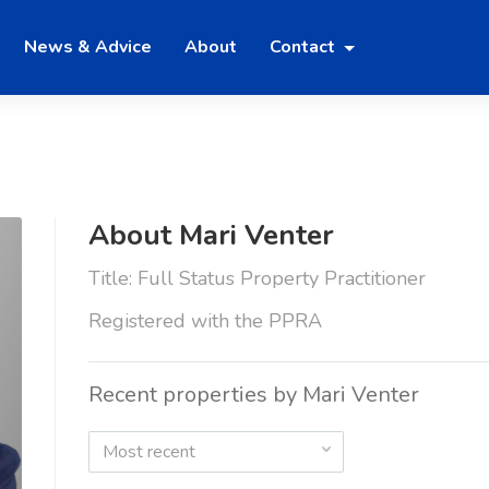
News & Advice
About
Contact
About Mari Venter
Title: Full Status Property Practitioner
Registered with the PPRA
Recent properties by Mari Venter
Most recent