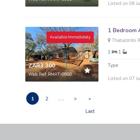
Listed on 08 J
1 Bedroom A
Available Immediately
Thabazimbi R
1
1
ZAR3 300
Type
Web Ref: RMAT-0958
Listed on 07 J
1
2
. . .
>
»
Last