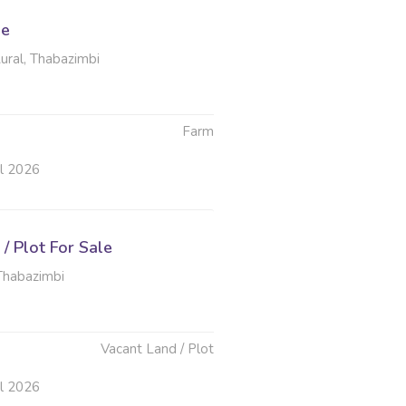
le
ural, Thabazimbi
Farm
ul 2026
/ Plot For Sale
Thabazimbi
Vacant Land / Plot
ul 2026