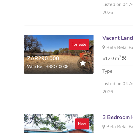
Listed on 04 A
2026
Vacant Land 
For Sale
Bela Bela, B
2
ZAR290 000
512.0 m
Web Ref: RRSO-0008
Type
Listed on 04 A
2026
3 Bedroom H
New
Bela Bela, B