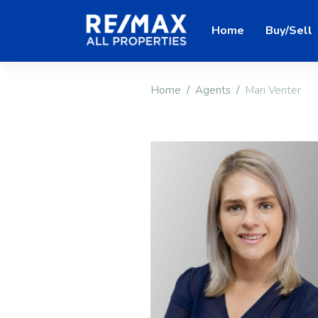
Home
Buy/Sell
Home
Agents
Mari Venter