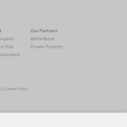
t
Our Partners
/Agents
BetterBond
re Club
Private Property
 Assurance
y
|
Cookie Policy