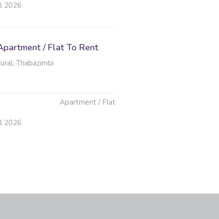
ul 2026
partment / Flat To Rent
ural, Thabazimbi
Apartment / Flat
ul 2026